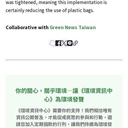
was tightened, meaning this implementation is 
certainly reducing the use of plastic bags.
Collaborative with 
Green News Taiwan
你的關心，關乎環境—讓《環境資訊中
心》為環境發聲
《環境資訊中心》需要你的支持！我們相信唯有
資訊公開普及，才能促成民眾的參與和行動，邀
請您加入定期捐款的行列，讓我們持續為環境發