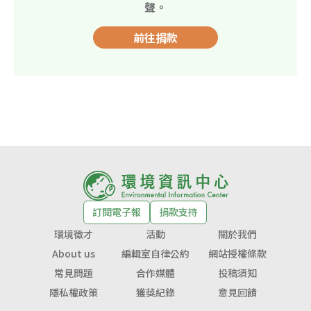
聲。
前往捐款
訂閱電子報
捐款支持
環境徵才
活動
關於我們
About us
編輯室自律公約
網站授權條款
常見問題
合作媒體
投稿須知
隱私權政策
獲獎紀錄
意見回饋