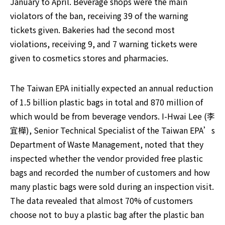
January to April. Beverage shops were the main 
violators of the ban, receiving 39 of the warning 
tickets given. Bakeries had the second most 
violations, receiving 9, and 7 warning tickets were 
given to cosmetics stores and pharmacies.
The Taiwan EPA initially expected an annual reduction 
of 1.5 billion plastic bags in total and 870 million of 
which would be from beverage vendors. I-Hwai Lee (李
宜樺), Senior Technical Specialist of the Taiwan EPA’s 
Department of Waste Management, noted that they 
inspected whether the vendor provided free plastic 
bags and recorded the number of customers and how 
many plastic bags were sold during an inspection visit. 
The data revealed that almost 70% of customers 
choose not to buy a plastic bag after the plastic ban 