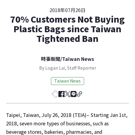
2018年07月26日
70% Customers Not Buying
Plastic Bags since Taiwan
Tightened Ban
時事新聞
/
Taiwan News
By Logan Lai, Staff Reporter
Taiwan News
Taipei, Taiwan, July 26, 2018 (TEIA)– Starting Jan 1st, 
2018, seven more types of businesses, such as 
beverage stores, bakeries, pharmacies, and 