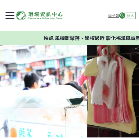
電子報
登入
快訊
風機離聚落、學校過近 彰化福漢風電案