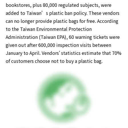
bookstores, plus 80,000 regulated subjects, were 
added to Taiwan’s plastic ban policy. These vendors 
can no longer provide plastic bags for free. According 
to the Taiwan Environmental Protection 
Administration (Taiwan EPA), 60 warning tickets were 
given out after 600,000 inspection visits between 
January to April. Vendors' statistics estimate that 70% 
of customers choose not to buy a plastic bag.