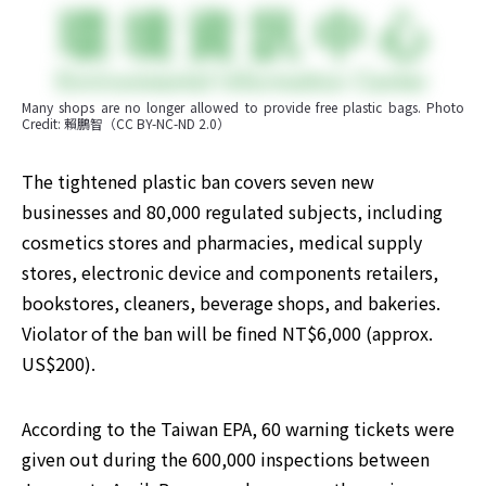
Many shops are no longer allowed to provide free plastic bags. Photo 
Credit: 賴鵬智（CC BY-NC-ND 2.0）
The tightened plastic ban covers seven new 
businesses and 80,000 regulated subjects, including 
cosmetics stores and pharmacies, medical supply 
stores, electronic device and components retailers, 
bookstores, cleaners, beverage shops, and bakeries. 
Violator of the ban will be fined NT$6,000 (approx. 
US$200).
According to the Taiwan EPA, 60 warning tickets were 
given out during the 600,000 inspections between 