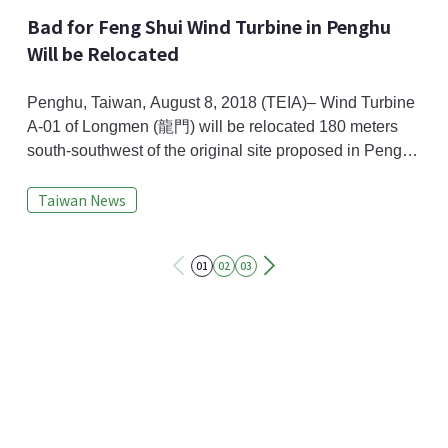
Bad for Feng Shui Wind Turbine in Penghu
Will be Relocated
Penghu, Taiwan, August 8, 2018 (TEIA)– Wind Turbine
A-01 of Longmen (龍門) will be relocated 180 meters
south-southwest of the original site proposed in Penghu
Low Carbon Island Development (澎湖低碳島計畫)
Taiwan News
because it is bad for Feng Shui (風水) and has possible
shadow flicker and noise pollution. Taiwan
Environmental Protection Administration (Taiwan EPA)
01
02
03
has passed the relocation plan's preliminary review