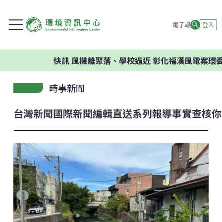
電子報
登入
快訊
風機離聚落、學校過近 彰化福漢風電案環委建議不
時事新聞
台灣新聞
國際新聞
編輯直送
系列報導
事實查核
你