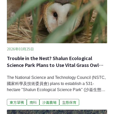
2026年03月25日
Trouble in the Nest? Shalun Ecological
Science Park Plans to Use Vital Grass Owl
Habitat
The National Science and Technology Council (NSTC,
國家科學及技術委員會) plans to establish a 531-
hectare "Shalun Ecological Science Park" (沙崙生態科
學園區) in Tainan. This park will complete a key part of
東方草鴞
南科
沙崙農場
生態保育
Greater Southern Taiwan’s new Silicon Valley.
However, the development area involves a portion of