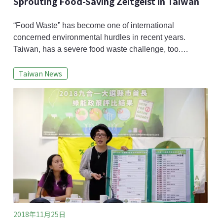
Sprouting Food-Saving Zeitgeist in Taiwan
“Food Waste” has become one of international
concerned environmental hurdles in recent years.
Taiwan, has a severe food waste challenge, too.
According to Taiwan’s United Daily News, the then
Taiwan News
daily kitchen waste production in 2011 reached to 3
million ton based on an estimate from APEC
Information Platform on Post Harvest Loss and Waste
System (APIP-PHLOWS). To pile up these food wastes,
the heigh
2018年11月25日