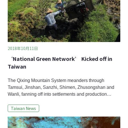
2018年10月11日
‘National Green Network’ Kicked off in
Taiwan
The Qixing Mountain System meanders through
Tamsui, Jinshan, Sanzhi, Shimen, Zhusongshan and
Wanli, fanning off into settlements and production
landscapes until it finally reaches the sea. Because
Taiwan News
farmers in these areas engage in crop rotation, leaving
a portion of their field fallow each year, these
settlements create a suitable habitat for aquatic