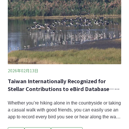
the Eastern Grass Owl’s (scientific name: Tyto
longimembris) habitat. For the first time, NSTC
announced its plan
2026年02月13日
Taiwan Internationally Recognized for
Stellar Contributions to eBird Database—
Has 10 years of Citizen Science to Thank
Whether you’re hiking alone in the countryside or taking
a casual walk with good friends, you can easily use an
app to record every bird you see or hear along the way.
Taiwan’s app portal for “eBird”, the world’s largest bird