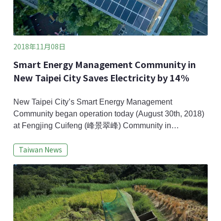
2018年11月08日
Smart Energy Management Community in
New Taipei City Saves Electricity by 14%
New Taipei City’s Smart Energy Management
Community began operation today (August 30th, 2018)
at Fengjing Cuifeng (峰景翠峰) Community in
Sanchong and Taipei Bo-er (台北菠爾) Community in
Taiwan News
Yonghe, both are private-owned apartment complex.
With supports from New Taipei City Government and
suppliers, micro smart grids incorporating solar panels
and wind turbines, energy storage, and energy saving
were instal