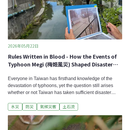
2026年05月22日
Rules Written in Blood - How the Events of
Typhoon Megi (梅姬風災) Shaped Disaster
Awareness in Subei Village
Everyone in Taiwan has firsthand knowledge of the
devastation of typhoons, yet the question still arises
whether or not Taiwan has taken sufficient disaster
prevention measures? Fifteen years ago, Typhoon Megi
水災
防災
氣候災害
土石流
(梅姬颱風) devastated Su'ao Township in ​​Yilan, with
torrential rains causing extreme flooding and powerful
mudslides, resulting in the deaths of 38 people. In
Subei Village, where the famous