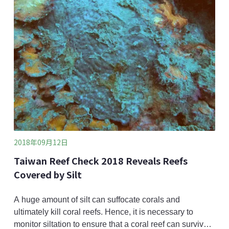
organisms such as the Taipei frog (Rana taipehen
2018年09月12日
Taiwan Reef Check 2018 Reveals Reefs
Covered by Silt
A huge amount of silt can suffocate corals and
ultimately kill coral reefs. Hence, it is necessary to
monitor siltation to ensure that a coral reef can survive