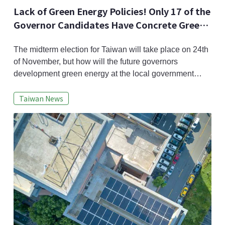
Lack of Green Energy Policies! Only 17 of the
Governor Candidates Have Concrete Green
Energy Policies
The midterm election for Taiwan will take place on 24th
of November, but how will the future governors
development green energy at the local government
level? Taiwan Renewable Energy Alliance(TRENA)
Taiwan News
recently asked all the candidates to elaborate their
renewable energy policies; of the 92 candidates
running for governor, 21 were not available, 54 did not
answer, and in the end only 17 did give a r