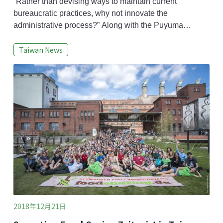
systemic hazards.
“Rather than devising ways to maintain current
bureaucratic practices, why not innovate the
administrative process?” Along with the Puyuma
derailment accident, there have been several shocking
Taiwan News
incidents in recent years concerning disaster,
transportation and food safety. In the eyes of some
scholars, these are not random isolated incidents but a
result of systemic risk issues.Taiwan’s singular pur
2018年12月21日