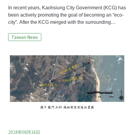
to the Satoyama Initiative: How does
Kaohsiung become an eco-city?
In recent years, Kaohsiung City Government (KCG) has
been actively promoting the goal of becoming an “eco-
city”. After the KCG merged with the surrounding
Kaohsiung County Government, the government's
Taiwan News
administrative area expanded to include the
countryside and surrounding mountainous regions as
well as the metropolitan area. The diverse natural
landscapes in Kaohsiung now include mountains, hills,
2018年08月16日