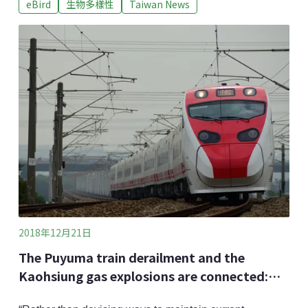
eBird
生物多樣性
Taiwan News
database, has recently celebrated its 10th anniversary.
It has surpassed over 10,000 users, and accumulated
millions of birds’ data through public birdwatching. At
the recent
2018年12月21日
The Puyuma train derailment and the
Kaohsiung gas explosions are connected:
Scholars call for the re-examination of