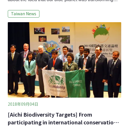
into more of a plastic globe, but the statistic that global
Taiwan News
plastic use is expected to exceed 11 billion tons by
2050 has caused me to reevaluate.Global plastic
product supply far exceeds the planet’s actual
demands. For example, the United Sta
2018年09月04日
[Aichi Biodiversity Targets] From
participating in international conservation