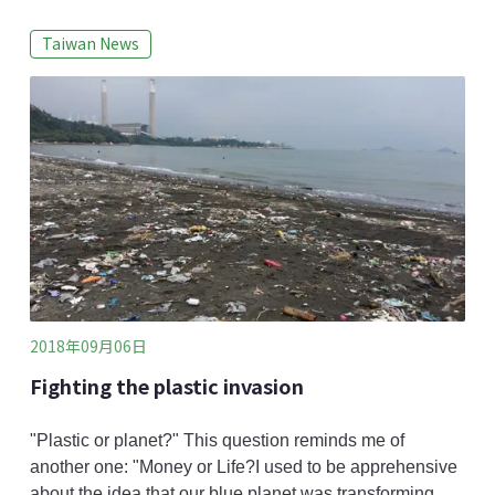
in the long-term. To monitor local coral ecosystems in
Taiwan News
Chaojing (潮境) of Keelung and Fanzaiao (番仔澳) of
New Taipei, Taiwan Environmental Information
Association (TEIA) coordinates Reef Check Taiwan
annually. Last year, siltation was observed
2018年09月06日
Fighting the plastic invasion
"Plastic or planet?" This question reminds me of
another one: "Money or Life?I used to be apprehensive
about the idea that our blue planet was transforming