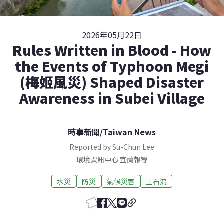
2026年05月22日
Rules Written in Blood - How
the Events of Typhoon Megi
(梅姬風災) Shaped Disaster
Awareness in Subei Village
時事新聞
/
Taiwan News
Reported by Su-Chun Lee
環境資訊中心
宜蘭
報導
水災
防災
氣候災害
土石流