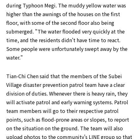
during Typhoon Megi. The muddy yellow water was 
higher than the awnings of the houses on the first 
floor, with some of the second floor also being 
submerged. "The water flooded very quickly at the 
time, and the residents didn't have time to react. 
Some people were unfortunately swept away by the 
water."
Tian-Chi Chen said that the members of the Subei 
Village disaster prevention patrol team have a clear 
division of duties. Whenever there is heavy rain, they 
will activate patrol and early warning systems. Patrol 
team members will go to their respective patrol 
points, such as flood-prone areas or slopes, to report 
on the situation on the ground. The team will also 
upload photos to the community's LINE group so that 