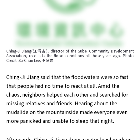
Ching-Ji Jiang(江清吉), director of the Subei Community Development 
Association, recollects the flood conditions all those years ago. Photo 
Credit: Su-Chun Lee; 李蘇竣
Ching-Ji Jiang said that the floodwaters were so fast 
that people had no time to react at all. Amid the 
chaos, neighbors helped each other and searched for 
missing relatives and friends. Hearing about the 
mudslide on the mountainside made everyone even 
more panicked and unable to sleep that night.
Afterwards, Ching-Ji Jiang drew a water level mark on 