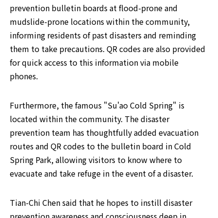
prevention bulletin boards at flood-prone and 
mudslide-prone locations within the community, 
informing residents of past disasters and reminding 
them to take precautions. QR codes are also provided 
for quick access to this information via mobile 
phones.
Furthermore, the famous "Su'ao Cold Spring" is 
located within the community. The disaster 
prevention team has thoughtfully added evacuation 
routes and QR codes to the bulletin board in Cold 
Spring Park, allowing visitors to know where to 
evacuate and take refuge in the event of a disaster.
Tian-Chi Chen said that he hopes to instill disaster 
prevention awareness and consciousness deep in 