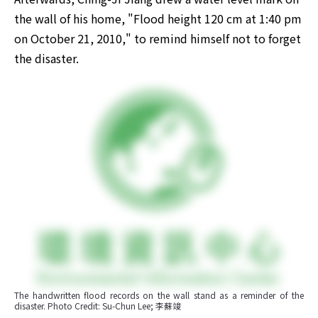
the wall of his home, "Flood height 120 cm at 1:40 pm 
on October 21, 2010," to remind himself not to forget 
the disaster.
The handwritten flood records on the wall stand as a reminder of the 
disaster. Photo Credit: Su-Chun Lee; 李蘇竣