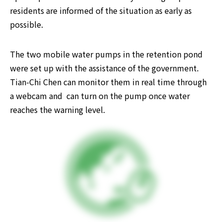
residents are informed of the situation as early as 
possible.
The two mobile water pumps in the retention pond 
were set up with the assistance of the government. 
Tian-Chi Chen can monitor them in real time through 
a webcam and  can turn on the pump once water 
reaches the warning level.