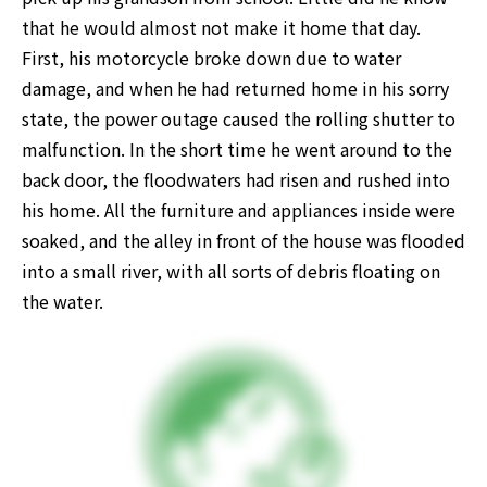
that he would almost not make it home that day. 
First, his motorcycle broke down due to water 
damage, and when he had returned home in his sorry 
state, the power outage caused the rolling shutter to 
malfunction. In the short time he went around to the 
back door, the floodwaters had risen and rushed into 
his home. All the furniture and appliances inside were 
soaked, and the alley in front of the house was flooded 
into a small river, with all sorts of debris floating on 
the water.