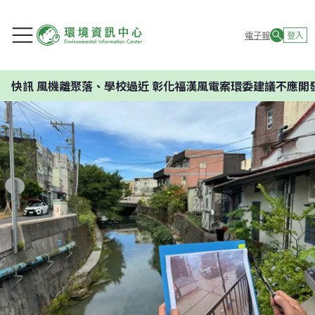
電子報
登入
落、學校過近 彰化福漢風電案環委建議不應開發