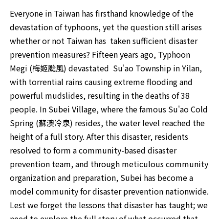
Everyone in Taiwan has firsthand knowledge of the 
devastation of typhoons, yet the question still arises 
whether or not Taiwan has  taken sufficient disaster 
prevention measures? Fifteen years ago, Typhoon 
Megi (梅姬颱風) devastated  Su'ao Township in ​​Yilan, 
with torrential rains causing extreme flooding and 
powerful mudslides, resulting in the deaths of 38 
people. In Subei Village, where the famous Su'ao Cold 
Spring (蘇澳冷泉) resides, the water level reached the 
height of a full story. After this disaster, residents 
resolved to form a community-based disaster 
prevention team, and through meticulous community 
organization and preparation, Subei has become a 
model community for disaster prevention nationwide. 
Lest we forget the lessons that disaster has taught; we 
need to explore the full story of what occurred that 