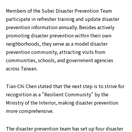
Members of the Subei Disaster Prevention Team 
participate in refresher training and update disaster 
prevention information annually. Besides actively 
promoting disaster prevention within their own 
neighborhoods, they serve as a model disaster 
prevention community, attracting visits from 
communities, schools, and government agencies 
across Taiwan.
Tian-Chi Chen stated that the next step is to strive for 
recognition as a "Resilient Community" by the 
Ministry of the Interior, making disaster prevention 
more comprehensive.
The disaster prevention team has set up four disaster 