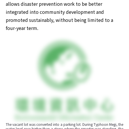
allows disaster prevention work to be better 
integrated into community development and 
promoted sustainably, without being limited to a 
four-year term.
The vacant lot was converted into a parking lot. During Typhoon Megi, the 
water level rose higher than a story; where the reporter was standing, the 