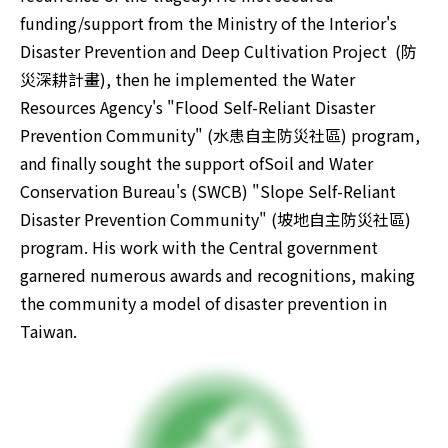
funding/support from the Ministry of the Interior's 
Disaster Prevention and Deep Cultivation Project  (防
災深耕計畫), then he implemented the Water 
Resources Agency's "Flood Self-Reliant Disaster 
Prevention Community" (水患自主防災社區) program, 
and finally sought the support ofSoil and Water 
Conservation Bureau's (SWCB) "Slope Self-Reliant 
Disaster Prevention Community" (坡地自主防災社區) 
program. His work with the Central government 
garnered numerous awards and recognitions, making 
the community a model of disaster prevention in 
Taiwan.