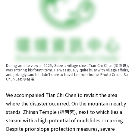
During an interview in 2025, Subei's village chief, Tian-Chi Chen (陳添琪), 
was entering his fourth term. He was usually quite busy with village affairs, 
and jokingly said he didn't dare to travel far from home. Photo Credit: Su-
Chun Lee; 李蘇竣
We accompanied Tian Chi Chen to revisit the area 
where the disaster occurred. On the mountain nearby 
stands  Zhinan Temple (指南宮), next to which lies a 
stream with a high potential of mudslides occurring. 
Despite prior slope protection measures, severe 