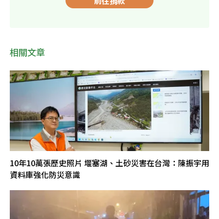
前往捐款
相關文章
10年10萬張歷史照片 堰塞湖、土砂災害在台灣：陳振宇用
資料庫強化防災意識