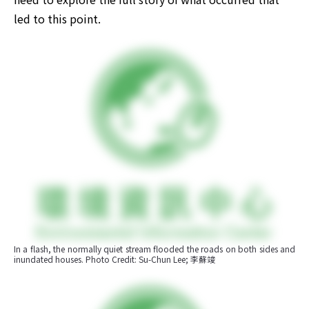
led to this point.
In a flash, the normally quiet stream flooded the roads on both sides and 
inundated houses. Photo Credit: Su-Chun Lee; 李蘇竣