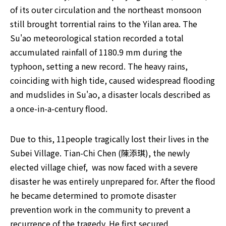
of its outer circulation and the northeast monsoon 
still brought torrential rains to the Yilan area. The 
Su'ao meteorological station recorded a total 
accumulated rainfall of 1180.9 mm during the 
typhoon, setting a new record. The heavy rains, 
coinciding with high tide, caused widespread flooding 
and mudslides in Su'ao, a disaster locals described as 
a once-in-a-century flood.
Due to this, 11people tragically lost their lives in the 
Subei Village. Tian-Chi Chen (陳添琪), the newly 
elected village chief,  was now faced with a severe 
disaster he was entirely unprepared for. After the flood 
he became determined to promote disaster 
prevention work in the community to prevent a 
recurrence of the tragedy. He first secured 