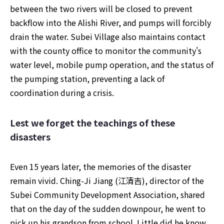
between the two rivers will be closed to prevent 
backflow into the Alishi River, and pumps will forcibly 
drain the water. Subei Village also maintains contact 
with the county office to monitor the community's 
water level, mobile pump operation, and the status of 
the pumping station, preventing a lack of 
coordination during a crisis.
Lest we forget the teachings of these 
disasters
Even 15 years later, the memories of the disaster 
remain vivid. Ching-Ji Jiang (江清吉), director of the 
Subei Community Development Association, shared 
that on the day of the sudden downpour, he went to 
pick up his grandson from school. Little did he know 