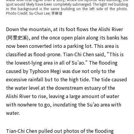
spot would likely have been completely submerged. The light red building 
in the background is the same building on the left side of the photo. 
Photo Credit: Su-Chun Lee; 李蘇竣
Down the mountain, at its foot flows the Alishi River 
(阿里史溪), and the once open plain along its banks has 
now been converted into a parking lot. This area is 
classified as flood-prone. Tian-Chi Chen said, "This is 
the lowest-lying area in all of Su'ao." The flooding 
caused by Typhoon Megi was due not only to the 
excessive rainfall but to the high tide. The tide caused 
the water level at the downstream estuary of the 
Alishi River to rise, leaving a large amount of water 
with nowhere to go, inundating the Su'ao area with 
water.
Tian-Chi Chen pulled out photos of the flooding 