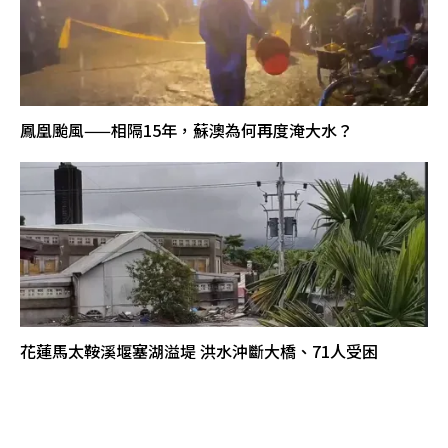
鳳凰颱風——相隔15年，蘇澳為何再度淹大水？
花蓮馬太鞍溪堰塞湖溢堤 洪水沖斷大橋、71人受困