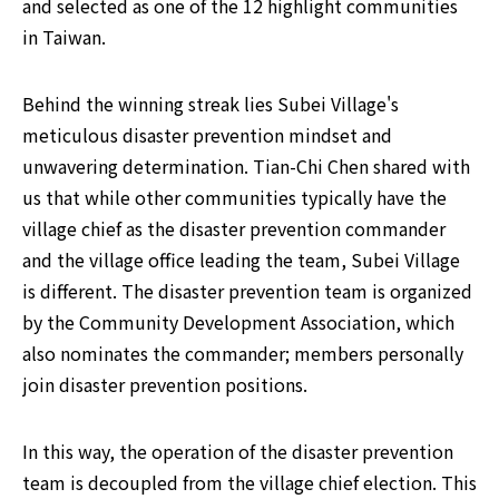
and selected as one of the 12 highlight communities 
in Taiwan.
Behind the winning streak lies Subei Village's 
meticulous disaster prevention mindset and 
unwavering determination. Tian-Chi Chen shared with 
us that while other communities typically have the 
village chief as the disaster prevention commander 
and the village office leading the team, Subei Village 
is different. The disaster prevention team is organized 
by the Community Development Association, which 
also nominates the commander; members personally 
join disaster prevention positions.
In this way, the operation of the disaster prevention 
team is decoupled from the village chief election. This 