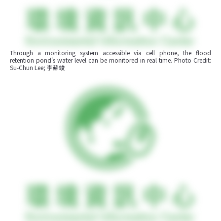
Through a monitoring system accessible via cell phone, the flood 
retention pond's water level can be monitored in real time. Photo Credit: 
Su-Chun Lee; 李蘇竣