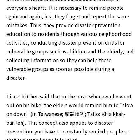
everyone's hearts. It is necessary to remind people 
again and again, lest they forget and repeat the same 
mistakes. Thus, they provide disaster prevention 
education to residents through various neighborhood 
activities, conducting disaster prevention drills for 
vulnerable groups such as children and the elderly, and 
collecting information so they can help these 
vulnerable groups as soon as possible during a 
disaster.
Tian-Chi Chen said that in the past, whenever he went 
out on his bike, the elders would remind him to "slow 
on down" (in Taiwanese; 騎較慢咧; Tailo: Khiâ khah-
bān leh). This concept also applies to disaster 
prevention: you have to constantly remind people so 