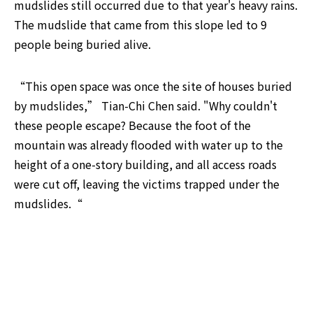
mudslides still occurred due to that year's heavy rains. 
The mudslide that came from this slope led to 9 
people being buried alive.
“This open space was once the site of houses buried 
by mudslides,” Tian-Chi Chen said. "Why couldn't 
these people escape? Because the foot of the 
mountain was already flooded with water up to the 
height of a one-story building, and all access roads 
were cut off, leaving the victims trapped under the 
mudslides.“