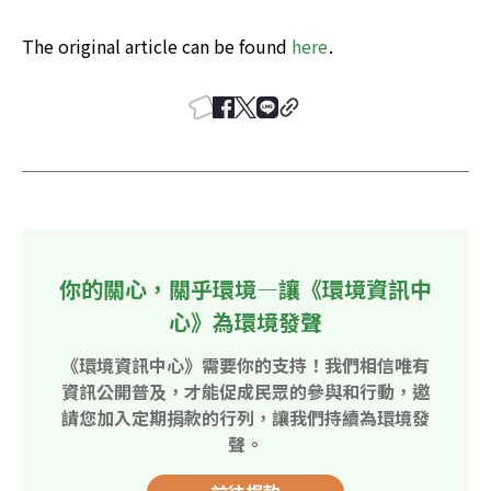
The original article can be found 
here
.
你的關心，關乎環境—讓《環境資訊中
心》為環境發聲
《環境資訊中心》需要你的支持！我們相信唯有
資訊公開普及，才能促成民眾的參與和行動，邀
請您加入定期捐款的行列，讓我們持續為環境發
聲。