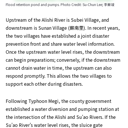
Flood retention pond and pumps. Photo Credit: Su-Chun Lee; 李蘇竣
Upstream of the Alishi River is Subei Village, and 
downstream is Sunan Village (蘇南里). In recent years, 
the two villages have established a joint disaster 
prevention front and share water level information. 
Once the upstream water level rises, the downstream 
can begin preparations; conversely, if the downstream 
cannot drain water in time, the upstream can also 
respond promptly. This allows the two villages to 
support each other during disasters.
Following Typhoon Megi, the county government 
established a water diversion and pumping station at 
the intersection of the Alishi and Su'ao Rivers. If the 
Su'ao River's water level rises, the sluice gate 