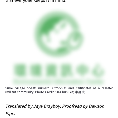
that everyone keeps it in mind.
Subei Village boasts numerous trophies and certificates as a disaster 
resilient community. Photo Credit: Su-Chun Lee; 李蘇竣
Translated by Jaye Brayboy; Proofread by Dawson 
Piper.