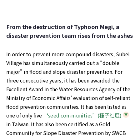
From the destruction of Typhoon Megi, a 
disaster prevention team rises from the ashes
In order to prevent more compound disasters, Subei 
Village has simultaneously carried out a "double 
major" in flood and slope disaster prevention. For 
three consecutive years, it has been awarded the 
Excellent Award in the Water Resources Agency of the 
Ministry of Economic Affairs' evaluation of self-reliant 
flood prevention communities. It has been listed as 
one of only five
 ‘seed communities’(種子社區)
in Taiwan. It has also been certified as a Gold 
Community for Slope Disaster Prevention by SWCB 