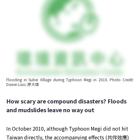
Flooding in Subei Village during Typhoon Megi in 2010. Photo Credit: 
Dawei Liao; 廖大瑋
How scary are compound disasters? Floods 
and mudslides leave no way out
In October 2010, although Typhoon Megi did not hit 
Taiwan directly, the accompanying effects (共伴效應) 