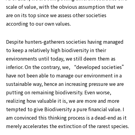
scale of value, with the obvious assumption that we 
are on its top since we assess other societies 
according to our own values.
Despite hunters-gatherers societies having managed 
to keep a relatively high biodiversity in their 
environments until today, we still deem them as 
inferior. On the contrary, we, “developed societies” 
have not been able to manage our environment in a 
sustainable way, hence an increasing pressure we are 
putting on remaining biodiversity. Even worse, 
realizing how valuable it is, we are more and more 
tempted to give Biodiversity a pure financial value. I 
am convinced this thinking process is a dead-end as it 
merely accelerates the extinction of the rarest species.