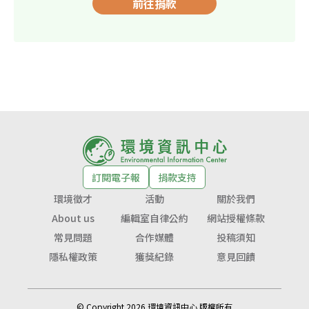
前往捐款
訂閱電子報
捐款支持
環境徵才
活動
關於我們
About us
編輯室自律公約
網站授權條款
常見問題
合作媒體
投稿須知
隱私權政策
獲獎紀錄
意見回饋
© Copyright 2026 環境資訊中心 版權所有