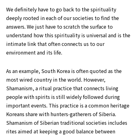
We definitely have to go back to the spirituality 
deeply rooted in each of our societies to find the 
answers. We just have to scratch the surface to 
understand how this spirituality is universal and is the 
intimate link that often connects us to our 
environment and its life.
As an example, South Korea is often quoted as the 
most wired country in the world. However, 
Shamanism, a ritual practice that connects living 
people with spirits is still widely followed during 
important events. This practice is a common heritage 
Koreans share with hunters-gatherers of Siberia. 
Shamanism of Siberian traditional societies includes 
rites aimed at keeping a good balance between 