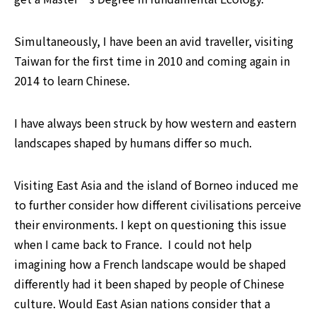
Simultaneously, I have been an avid traveller, visiting 
Taiwan for the first time in 2010 and coming again in 
2014 to learn Chinese. 
I have always been struck by how western and eastern 
landscapes shaped by humans differ so much.
Visiting East Asia and the island of Borneo induced me 
to further consider how different civilisations perceive 
their environments. I kept on questioning this issue 
when I came back to France.  I could not help 
imagining how a French landscape would be shaped 
differently had it been shaped by people of Chinese 
culture. Would East Asian nations consider that a 