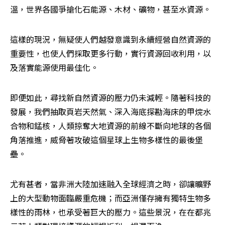
溫，世界各國爭搶化石能源、木材、礦物，甚至水資源。
這樣的現況，無疑使人們越發意識到永續經營自然資源的
重要性，也使人們採取更多行動，實行資源回收利用，以
及落實能源使用最佳化。
即便如此，尋找新自然資源的壓力仍未減輕。隨著科技的
發展，我們抽取頁岩天然氣、深入海底探勘海床的甲烷水
合物和錳核，人類掠奪大地資源的前線不斷向地球的各個
角落推進，威脅著攻破這個星球上生物多樣性的最後堡
壘。
尤有甚者，當非洲大陸加速融入全球經濟之時，卻讓曠野
上的大型動物面臨嚴重危機；而亞洲僅存擁有獨特生物多
樣性的雨林，也承受著巨大的壓力。這些景況，在在都兆