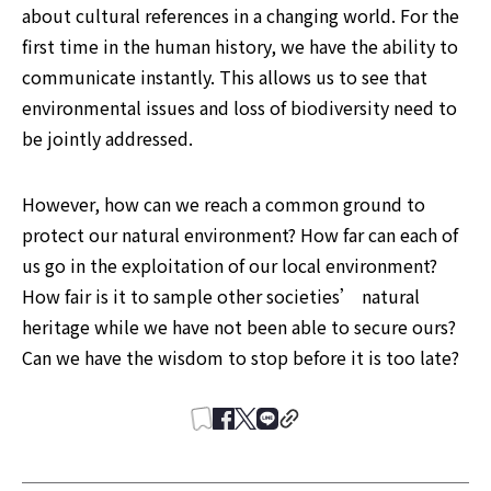
about cultural references in a changing world. For the 
first time in the human history, we have the ability to 
communicate instantly. This allows us to see that 
environmental issues and loss of biodiversity need to 
be jointly addressed.
However, how can we reach a common ground to 
protect our natural environment? How far can each of 
us go in the exploitation of our local environment? 
How fair is it to sample other societies’ natural 
heritage while we have not been able to secure ours? 
Can we have the wisdom to stop before it is too late?