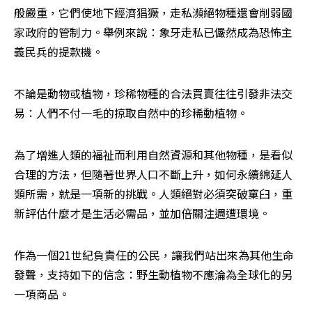
般嚴重，它們使地下經濟猖獗，走私瀕絕物種還會削弱國
家政府的管制力。舉例來說：象牙走私已儼然成為恐怖主
義民兵的提款機。
不論是動物或植物，珍稀物種的合法買賣往往引發非法交
易：人們不付一毛的掠取自然中的珍稀動植物。
為了增進人類的福祉而利用自然資源和其他物種，是看似
合理的方法，但隨著世界人口不斷上升，如何永續綿延人
類所需，就是一項新的挑戰。人類絕對必須突破窠臼，重
新評估什麼才是生活必需品，並加倍關注週遭環境。
作為一個21世紀負責任的公民，讓我們站出來為其他生命
發聲，支持如下的信念：野生動植物不應淪為全球化的另
一項商品。