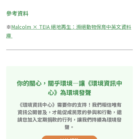
參考資料
※
Malcolm × TEIA 絕地再生：瀕絕動物保育中英文資料
庫 
你的關心，關乎環境—讓《環境資訊中
心》為環境發聲
《環境資訊中心》需要你的支持！我們相信唯有
資訊公開普及，才能促成民眾的參與和行動，邀
請您加入定期捐款的行列，讓我們持續為環境發
聲。