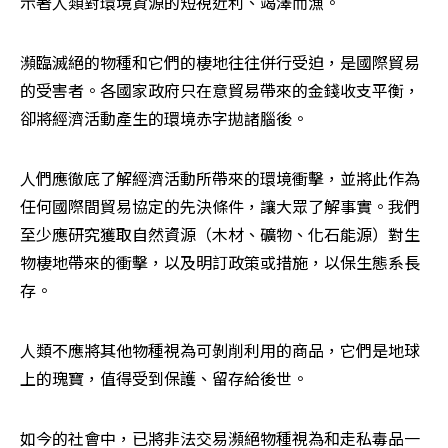
示著人類對環境資源的短視近利、竭澤而漁。
瀕臨滅絕的物種和它們的棲地往往併行受迫，是國際貿易
的受害者。各國家政府只在意貿易帶來的金錢收支平衡，
卻將經濟活動產生的環境赤字拋諸腦後。
人們應徹底了解經濟活動所帶來的環境衝擊，並將此作為
任何國際間貿易協定的先決條件，讓大眾了解事實。我們
至少應研究獲取自然資源（木材、礦物、化石能源）對生
物棲地帶來的衝擊，以及明訂政策或措施，以保生態系長
存。
人類不應將其他物種視為可剝削利用的商品，它們是地球
上的瑰寶，值得受到保護、留存給後世。
如今的社會中，已將非法交易瀕絕物種視為和走私毒品一