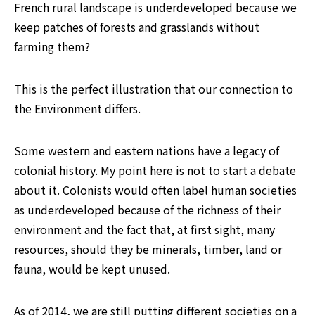
French rural landscape is underdeveloped because we 
keep patches of forests and grasslands without 
farming them?
This is the perfect illustration that our connection to 
the Environment differs.
Some western and eastern nations have a legacy of 
colonial history. My point here is not to start a debate 
about it. Colonists would often label human societies 
as underdeveloped because of the richness of their 
environment and the fact that, at first sight, many 
resources, should they be minerals, timber, land or 
fauna, would be kept unused.
As of 2014, we are still putting different societies on a 