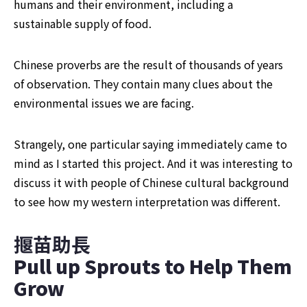
humans and their environment, including a 
sustainable supply of food.
Chinese proverbs are the result of thousands of years 
of observation. They contain many clues about the 
environmental issues we are facing.
Strangely, one particular saying immediately came to 
mind as I started this project. And it was interesting to 
discuss it with people of Chinese cultural background 
to see how my western interpretation was different.
揠苗助長
Pull up Sprouts to Help Them 
Grow