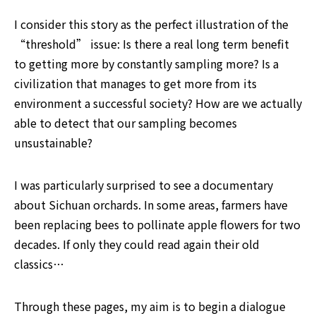
I consider this story as the perfect illustration of the 
“threshold” issue: Is there a real long term benefit 
to getting more by constantly sampling more? Is a 
civilization that manages to get more from its 
environment a successful society? How are we actually 
able to detect that our sampling becomes 
unsustainable?
I was particularly surprised to see a documentary 
about Sichuan orchards. In some areas, farmers have 
been replacing bees to pollinate apple flowers for two 
decades. If only they could read again their old 
classics…
Through these pages, my aim is to begin a dialogue 