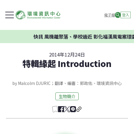
電子報
登入
快訊
風機離聚落、學校過近 彰化福漢風電案環委建
2014年12月24日
特輯緣起 Introduction
by Malcolm DJURIC；翻譯、編審：郭政佑、環境資訊中心
生物簡介