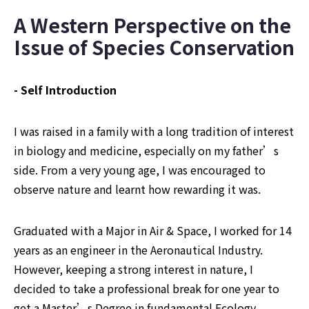
A Western Perspective on the 
Issue of Species Conservation
- Self Introduction
I was raised in a family with a long tradition of interest 
in biology and medicine, especially on my father’s 
side. From a very young age, I was encouraged to 
observe nature and learnt how rewarding it was.
Graduated with a Major in Air & Space, I worked for 14 
years as an engineer in the Aeronautical Industry. 
However, keeping a strong interest in nature, I 
decided to take a professional break for one year to 
get a Master’s Degree in fundamental Ecology.