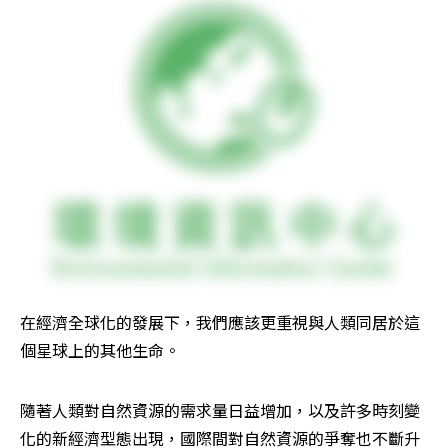
在經濟全球化的發展下，我們應該更重視與人類同居於這
個星球上的其他生命。
隨著人類對自然資源的需求量日益增加，以及許多時刻變
化的新經濟型態出現，國際間對自然資源的爭奪也不斷升