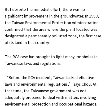
But despite the remedial effort, there was no 
significant improvement in the groundwater. In 1998, 
the Taiwan Environmental Protection Administration 
confirmed that the area where the plant located was 
designated a permanently polluted zone, the first case 
of its kind in this country.
The RCA case has brought to light many loopholes in 
Taiwanese laws and regulations.
“Before the RCA incident, Taiwan lacked effective 
laws and environmental regulations,” says Chou. At 
that time, the Taiwanese government was not 
adequately prepared to deal with matters involving 
environmental protection and occupational hazards.