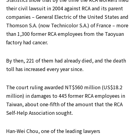
their civil lawsuit in 2004 against RCA and its parent 
companies – General Electric of the United States and 
Thomson S.A. (now Technicolor S.A.) of France – more 
than 1,300 former RCA employees from the Taoyuan 
factory had cancer.
By then, 221 of them had already died, and the death 
toll has increased every year since.
The court ruling awarded NT$560 million (US$18.2 
million) in damages to 445 former RCA employees in 
Taiwan, about one-fifth of the amount that the RCA 
Self-Help Association sought.
Han-Wei Chou, one of the leading lawyers 