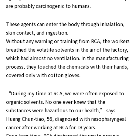
are probably carcinogenic to humans.
These agents can enter the body through inhalation, 
skin contact, and ingestion.

Without any warning or training from RCA, the workers 
breathed the volatile solvents in the air of the factory, 
which had almost no ventilation. In the manufacturing 
process, they touched the chemicals with their hands, 
covered only with cotton gloves.
“During my time at RCA, we were often exposed to 
organic solvents. No one ever knew that the 
substances were hazardous to our health,” says 
Huang Chun-tiao, 56, diagnosed with nasopharyngeal 
cancer after working at RCA for 18 years.

For a long time, RCA discharged the waste organic 