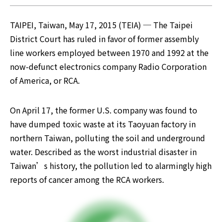
TAIPEI, Taiwan, May 17, 2015 (TEIA) ─ The Taipei 
District Court has ruled in favor of former assembly 
line workers employed between 1970 and 1992 at the 
now-defunct electronics company Radio Corporation 
of America, or RCA.
On April 17, the former U.S. company was found to 
have dumped toxic waste at its Taoyuan factory in 
northern Taiwan, polluting the soil and underground 
water. Described as the worst industrial disaster in 
Taiwan’s history, the pollution led to alarmingly high 
reports of cancer among the RCA workers.