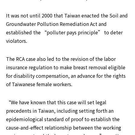
It was not until 2000 that Taiwan enacted the Soil and 
Groundwater Pollution Remediation Act and 
established the “polluter pays principle” to deter 
violators.
The RCA case also led to the revision of the labor 
insurance regulation to make breast removal eligible 
for disability compensation, an advance for the rights 
of Taiwanese female workers.
“We have known that this case will set legal 
precedents in Taiwan, including setting forth an 
epidemiological standard of proof to establish the 
cause-and-effect relationship between the working 