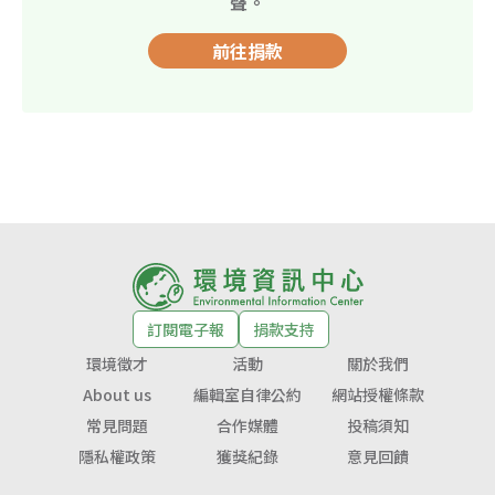
聲。
前往捐款
訂閱電子報
捐款支持
環境徵才
活動
關於我們
About us
編輯室自律公約
網站授權條款
常見問題
合作媒體
投稿須知
隱私權政策
獲獎紀錄
意見回饋