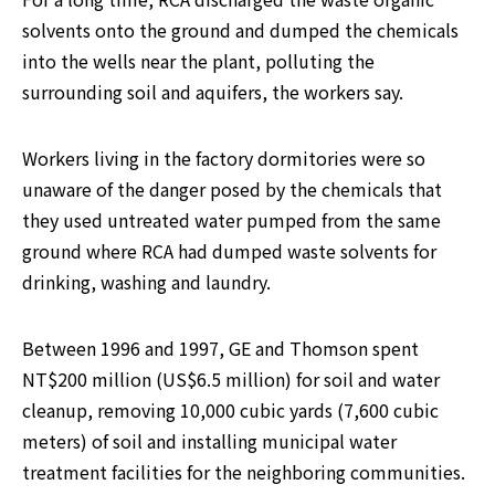
solvents onto the ground and dumped the chemicals 
into the wells near the plant, polluting the 
surrounding soil and aquifers, the workers say.
Workers living in the factory dormitories were so 
unaware of the danger posed by the chemicals that 
they used untreated water pumped from the same 
ground where RCA had dumped waste solvents for 
drinking, washing and laundry.
Between 1996 and 1997, GE and Thomson spent 
NT$200 million (US$6.5 million) for soil and water 
cleanup, removing 10,000 cubic yards (7,600 cubic 
meters) of soil and installing municipal water 
treatment facilities for the neighboring communities.