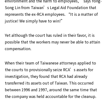
environment and the harm to employees,” says Yong-
Song Lin from Taiwan’s Legal Aid Foundation that 
represents the ex-RCA employees. “It is a matter of 
justice! We simply have to win!”
Yet although the court has ruled in their favor, it is 
possible that the workers may never be able to attain 
compensation.
When their team of Taiwanese attorneys applied to 
the courts to provisionally seize RCA’s assets for 
investigation, they found that RCA had already 
transferred its assets out of Taiwan. This occurred 
between 1996 and 1997, around the same time that 
the company was held accountable for the cleanup.