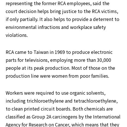
representing the former RCA employees, said the 
court decision helps bring justice to the RCA victims, 
if only partially. It also helps to provide a deterrent to 
environmental infractions and workplace safety 
violations.
RCA came to Taiwan in 1969 to produce electronic 
parts for televisions, employing more than 30,000 
people at its peak production. Most of those on the 
production line were women from poor families.
Workers were required to use organic solvents, 
including trichloroethylene and tetrachloroethylene, 
to clean printed circuit boards. Both chemicals are 
classified as Group 2A carcinogens by the International 
Agency for Research on Cancer, which means that they 