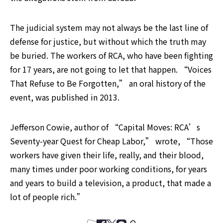
The judicial system may not always be the last line of 
defense for justice, but without which the truth may 
be buried. The workers of RCA, who have been fighting 
for 17 years, are not going to let that happen. “Voices 
That Refuse to Be Forgotten,” an oral history of the 
event, was published in 2013.
Jefferson Cowie, author of “Capital Moves: RCA’s 
Seventy-year Quest for Cheap Labor,” wrote, “Those 
workers have given their life, really, and their blood, 
many times under poor working conditions, for years 
and years to build a television, a product, that made a 
lot of people rich.”