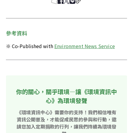
參考資料
※ Co-Published with 
Environment News Service
你的關心，關乎環境—讓《環境資訊中
心》為環境發聲
《環境資訊中心》需要你的支持！我們相信唯有
資訊公開普及，才能促成民眾的參與和行動，邀
請您加入定期捐款的行列，讓我們持續為環境發