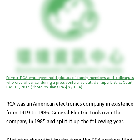
Former RCA employees hold photos of family members and colleagues 
who died of cancer during a press conference outside Taipei District Court, 
Dec. 15, 2014 (Photo by Jiang Pei-jin / TEIA)
RCA was an American electronics company in existence 
from 1919 to 1986. General Electric took over the 
company in 1985 and split it up the following year.
Statistics show that by the time the RCA workers filed 