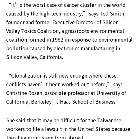
“It’s the worst case of cancer cluster in the world 
caused by the high-tech industry,” says Ted Smith, 
founder and former Executive Director of Silicon 
Valley Toxics Coalition, a grassroots environmental 
coalition formed in 1982 in response to environmental 
pollution caused by electronics manufacturing in 
Silicon Valley, California.
“Globalization is still new enough where these 
conflicts haven’t been worked out before,” says 
Christine Rosen, associate professor at University of 
California, Berkeley’s Haas School of Business.
She said that it may be difficult for the Taiwanese 
workers to file a lawsuit in the United States because 
the allegations stem from abroad.