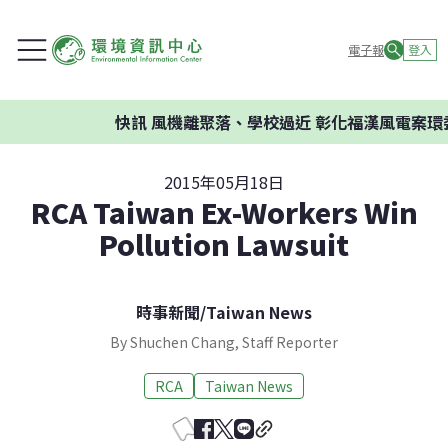
電子報
登入
快訊
風機離聚落、學校過近 彰化福漢風電案環委建
2015年05月18日
RCA Taiwan Ex-Workers Win
Pollution Lawsuit
時事新聞
/
Taiwan News
By Shuchen Chang, Staff Reporter
RCA
Taiwan News